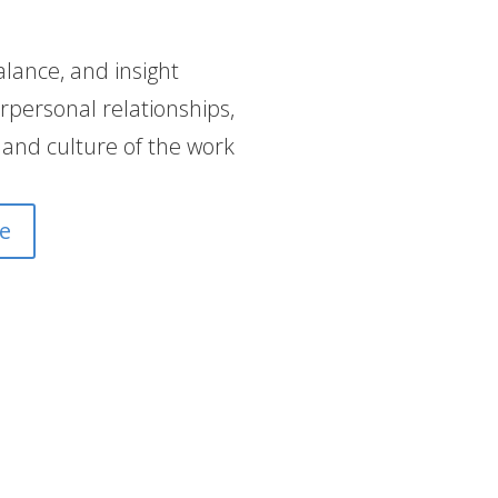
alance, and insight
rpersonal relationships,
 and culture of the work
e