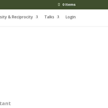
0 Items
ity & Reciprocity
Talks
Login
tant