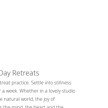
Day Retreats
reat practice. Settle into stillness
r a week. Whether in a lovely studio
e natural world, the joy of
s the mind, the heart and the