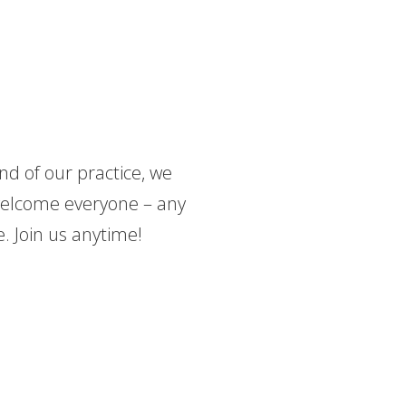
nd of our practice, we
 welcome everyone – any
. Join us anytime!