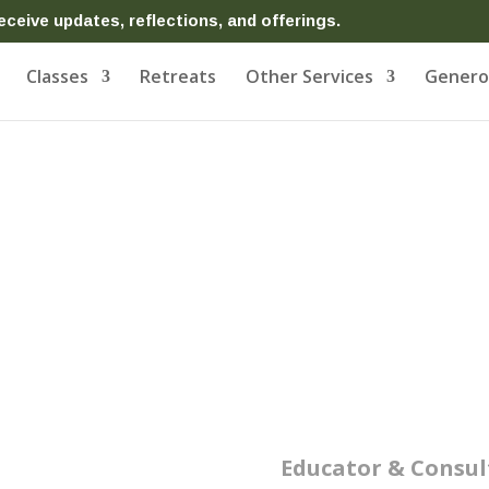
eceive updates, reflections, and offerings.
Classes
Retreats
Other Services
Generos
on
Educator & Consul