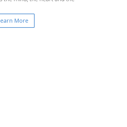
Learn More