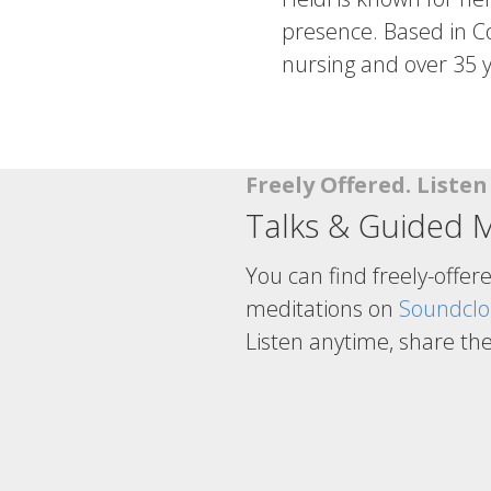
presence. Based in Co
nursing and over 35 y
Freely Offered. Liste
Talks & Guided M
You can find freely-offer
meditations on
Soundcl
Listen anytime, share th