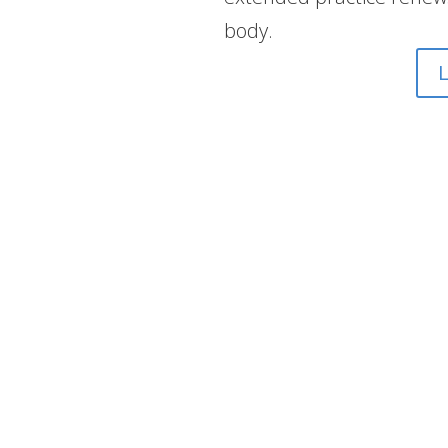
body.