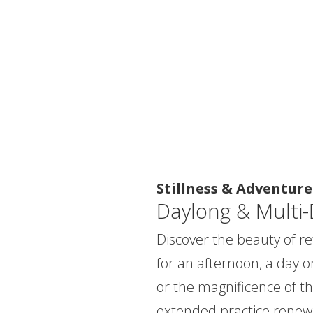
Stillness & Adventure
Daylong & Multi-
Discover the beauty of ret
for an afternoon, a day o
or the magnificence of th
extended practice renew