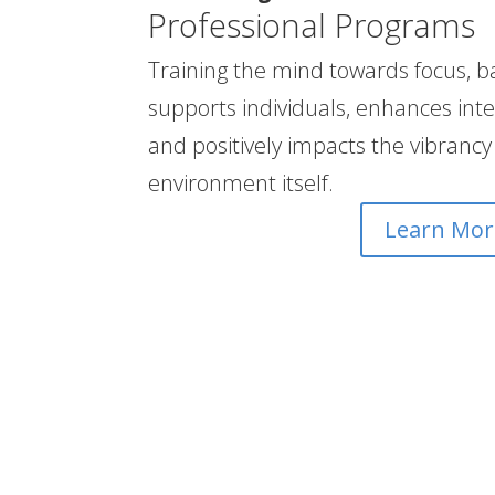
Professional Programs
Training the mind towards focus, b
supports individuals, enhances inte
and positively impacts the vibrancy
environment itself.
Learn Mor