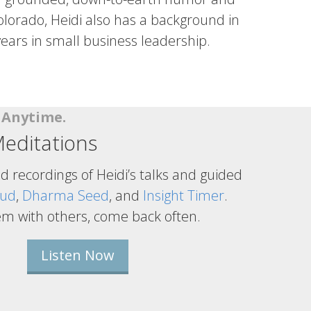
lorado, Heidi also has a background in
ears in small business leadership.
n Anytime.
editations
ed recordings of Heidi’s talks and guided
oud
,
Dharma Seed
, and
Insight Timer
.
em with others, come back often.
Listen Now