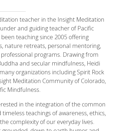
itation teacher in the Insight Meditation
ounder and guiding teacher of Pacific
 been teaching since 2005 offering
es, nature retreats, personal mentoring,
 professional programs. Drawing from
 Buddha and secular mindfulness, Heidi
 many organizations including Spirit Rock
nsight Meditation Community of Colorado,
fic Mindfulness.
nterested in the integration of the common
d timeless teachings of awareness, ethics,
he complexity of our everyday lives.
er grounded, down-to-earth humor and