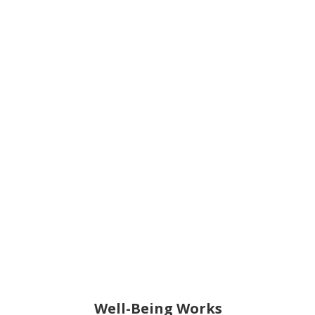
Well-Being Works