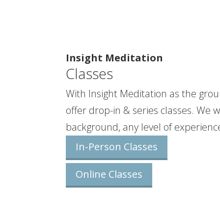
Insight Meditation
Classes
With Insight Meditation as the grou
offer drop-in & series classes. We
background, any level of experience
In-Person Classes
Online Classes