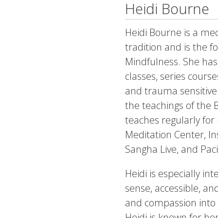
Heidi Bourne
Heidi Bourne is a med
tradition and is the f
Mindfulness. She has
classes, series cours
and trauma sensitive
the teachings of the
teaches regularly for
Meditation Center, I
Sangha Live, and Paci
Heidi is especially i
sense, accessible, an
and compassion into t
Heidi is known for h