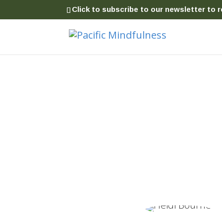
Click to subscribe to our newsletter to r
Insight Meditation
Clear Mind
|
Kind Heart
|
Wise Acti
Common Sense Practices for Everyday Life